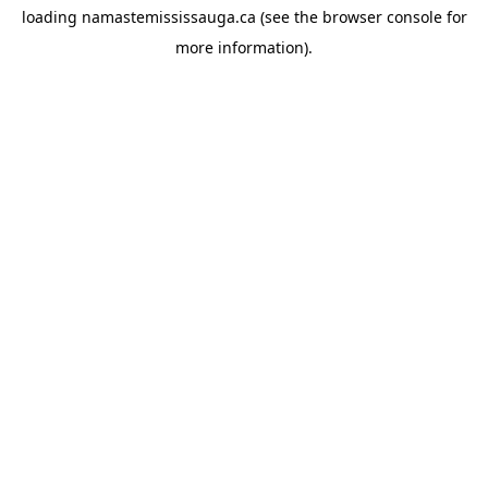
loading
namastemississauga.ca
(see the
browser console
for
more information).