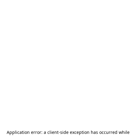
Application error: a
client
-side exception has occurred while