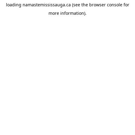
loading
namastemississauga.ca
(see the
browser console
for
more information).