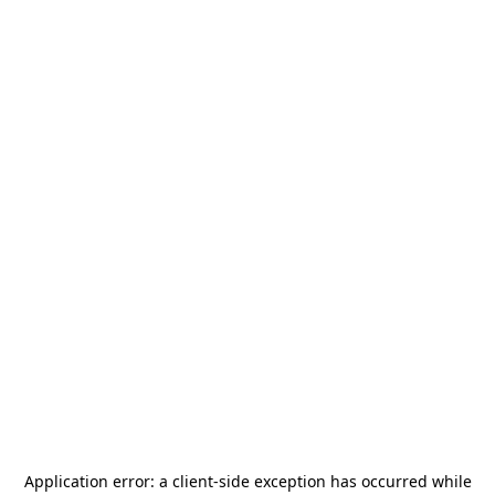
Application error: a
client
-side exception has occurred while