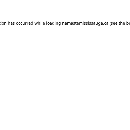
tion has occurred while loading
namastemississauga.ca
(see the
b