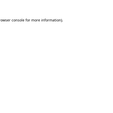
rowser console
for more information).