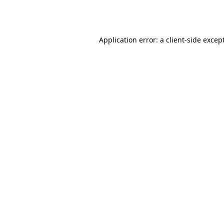
Application error: a
client
-side excep