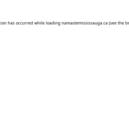
tion has occurred while loading
namastemississauga.ca
(see the
b