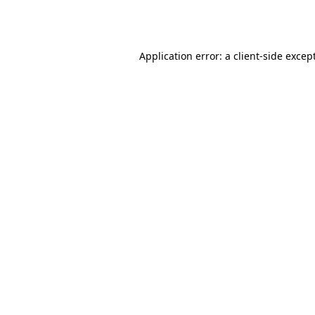
Application error: a
client
-side excep