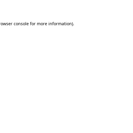
rowser console
for more information).