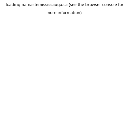
loading
namastemississauga.ca
(see the
browser console
for
more information).