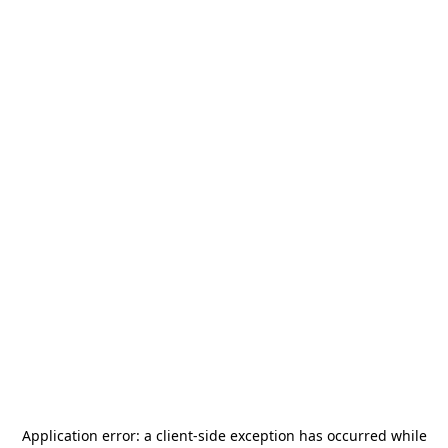
Application error: a
client
-side exception has occurred while