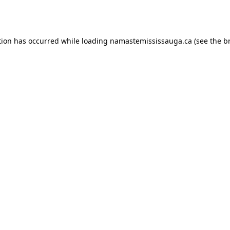
tion has occurred while loading
namastemississauga.ca
(see the
b