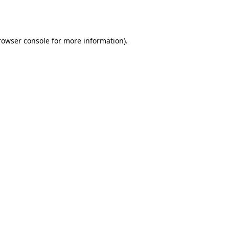
rowser console
for more information).