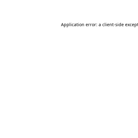
Application error: a
client
-side excep