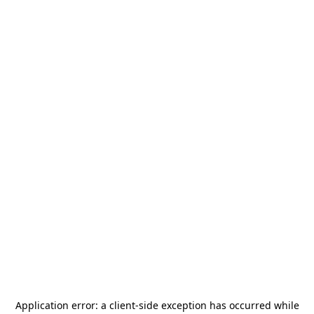
Application error: a
client
-side exception has occurred while