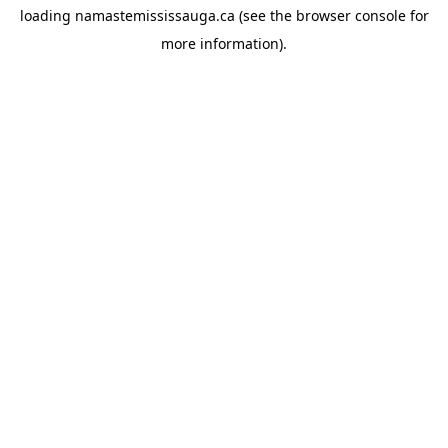
loading
namastemississauga.ca
(see the
browser console
for
more information).