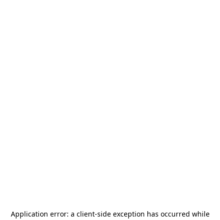
Application error: a
client
-side exception has occurred while