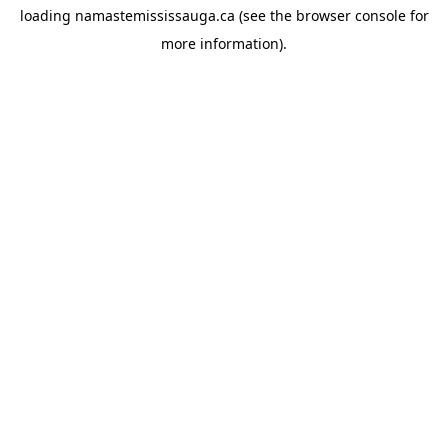
loading
namastemississauga.ca
(see the
browser console
for
more information).