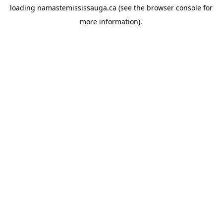
loading
namastemississauga.ca
(see the
browser console
for
more information).