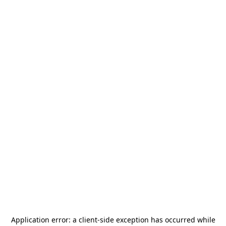
Application error: a
client
-side exception has occurred while