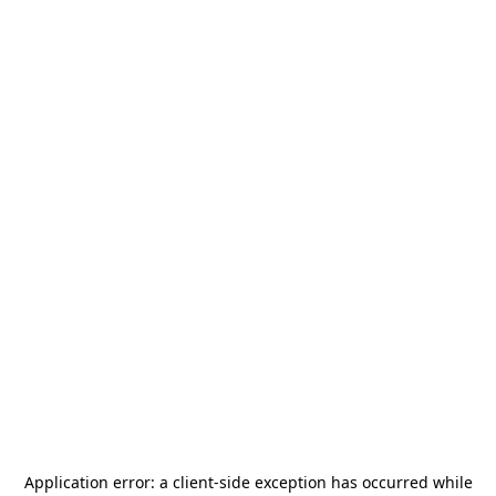
Application error: a
client
-side exception has occurred while