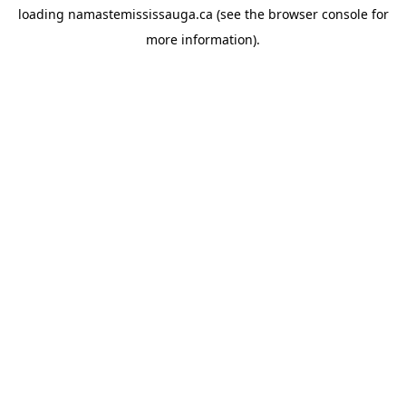
loading
namastemississauga.ca
(see the
browser console
for
more information).