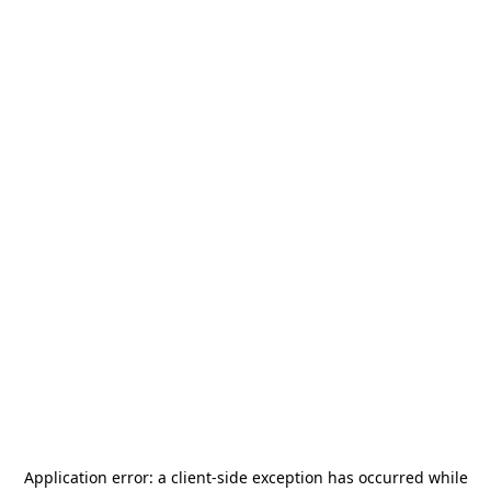
Application error: a
client
-side exception has occurred while