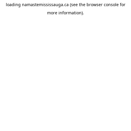
loading
namastemississauga.ca
(see the
browser console
for
more information).