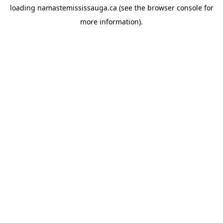
loading
namastemississauga.ca
(see the
browser console
for
more information).