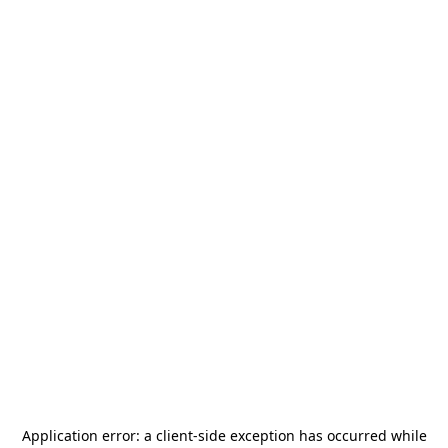
Application error: a
client
-side exception has occurred while