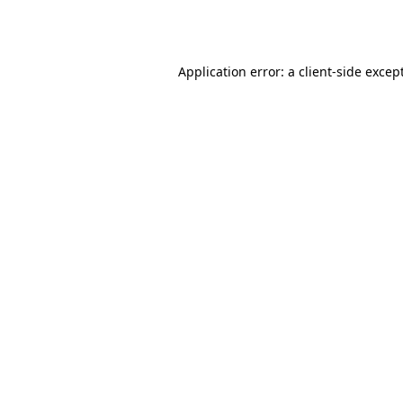
Application error: a
client
-side excep