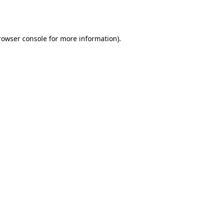
rowser console
for more information).