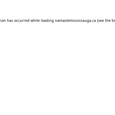
tion has occurred while loading
namastemississauga.ca
(see the
b