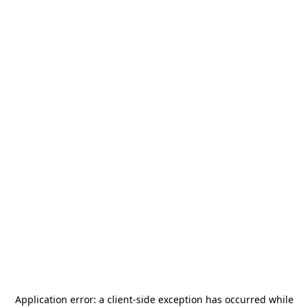
Application error: a
client
-side exception has occurred while