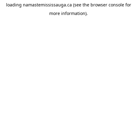
loading
namastemississauga.ca
(see the
browser console
for
more information).