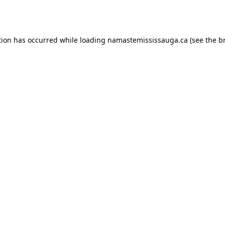
tion has occurred while loading
namastemississauga.ca
(see the
b