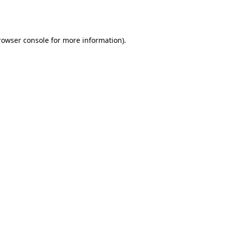
rowser console
for more information).