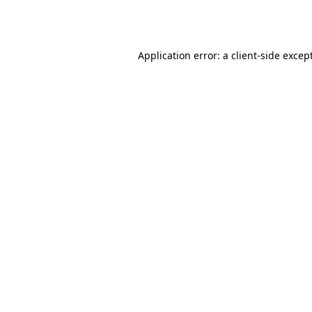
Application error: a
client
-side excep