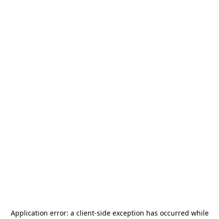
Application error: a
client
-side exception has occurred while