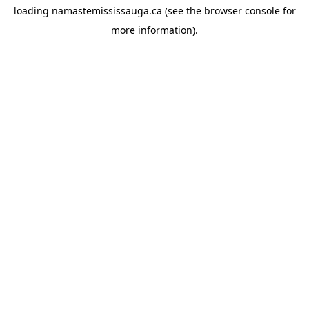
loading
namastemississauga.ca
(see the
browser console
for
more information).