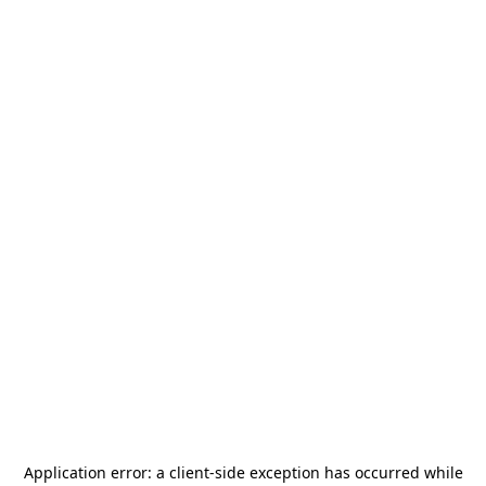
Application error: a
client
-side exception has occurred while