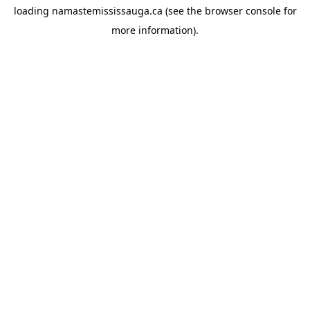
loading
namastemississauga.ca
(see the
browser console
for
more information).